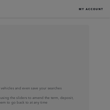
MY ACCOUNT
vehicles and even save your searches
using the sliders to amend the term, deposit,
hem to go back to at any time