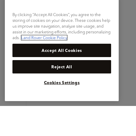
By clicking “Accept All Cookies”, you agree to the
storing of cookies on your device. These cookies help
us improve site navigation, analyze site usage, and
assist in our marketing efforts, including personalizing
ads.
Land Rover Cookie Policy
Accept All Cookies
Reject All
Cookies Settings