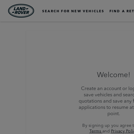
SEARCH FOR NEW VEHICLES
FIND A RE
Welcome!
Create an account or log
save vehicles and sear
quotations and save any 
applications to resume at 
point.
By signing up you agree 
Terms
and
Privacy Poli