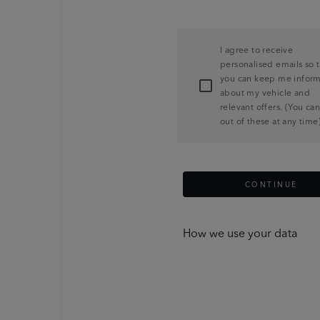
I agree to receive
personalised emails so 
you can keep me infor
about my vehicle and
relevant offers. (You ca
out of these at any time
CONTINUE
How we use your data