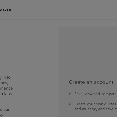
TAILER
 in to
Create an account
ches,
finance
a later
Save, view and compare 
Create your own quotes 
and mileage, and save t
to our
cy