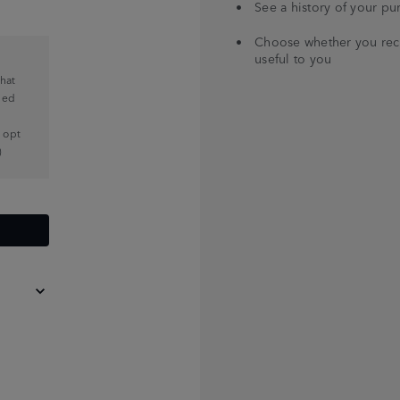
See a history of your pu
Choose whether you recei
useful to you
that
med
n opt
)