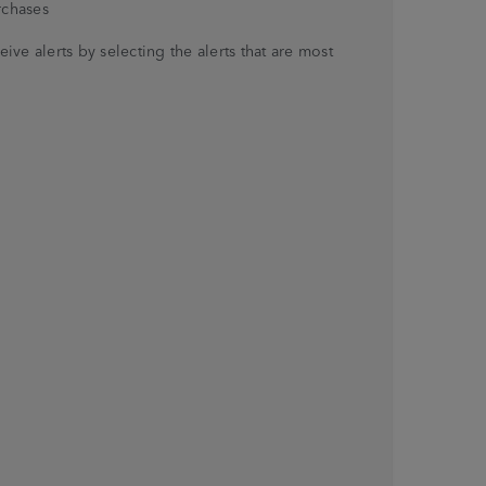
rchases
ve alerts by selecting the alerts that are most